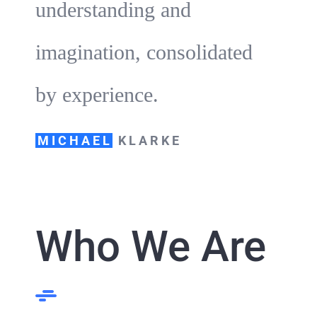
understanding and
imagination, consolidated
by experience.
MICHAEL
KLARKE
Who We Are