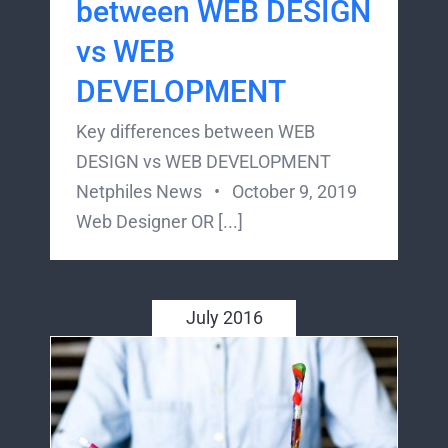
between WEB DESIGN
vs WEB
DEVELOPMENT
Key differences between WEB
DESIGN vs WEB DEVELOPMENT
Netphiles News • October 9, 2019
Web Designer OR [...]
July 2016