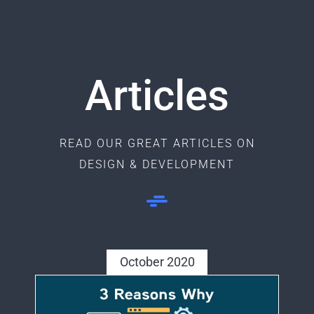
Articles
READ OUR GREAT ARTICLES ON
DESIGN & DEVELOPMENT
October 2020