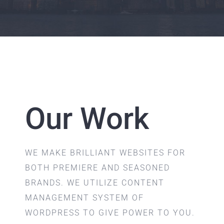
Our Work
WE MAKE BRILLIANT WEBSITES FOR
BOTH PREMIERE AND SEASONED
BRANDS. WE UTILIZE CONTENT
MANAGEMENT SYSTEM OF
WORDPRESS TO GIVE POWER TO YOU.