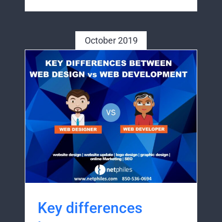
October 2019
Key differences