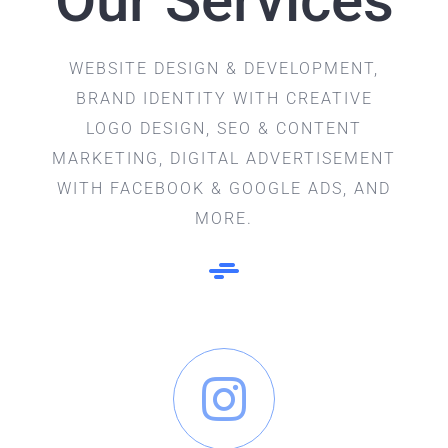
Our Services
WEBSITE DESIGN & DEVELOPMENT,
BRAND IDENTITY WITH CREATIVE
LOGO DESIGN, SEO & CONTENT
MARKETING, DIGITAL ADVERTISEMENT
WITH FACEBOOK & GOOGLE ADS, AND
MORE.