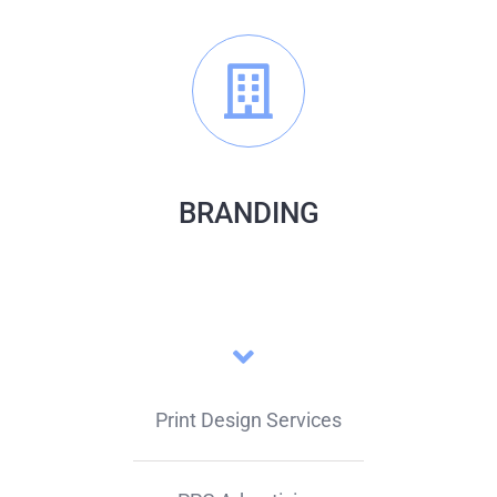
BRANDING
Print Design Services