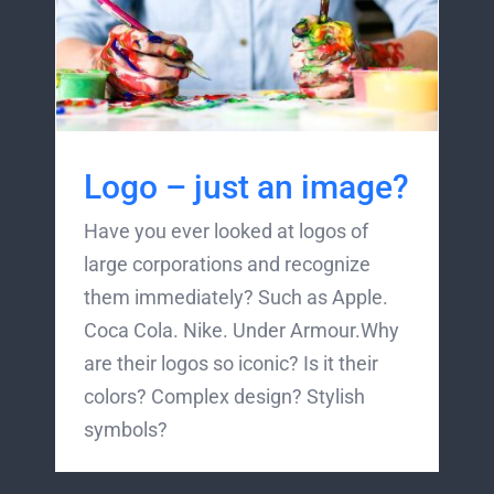
Logo – just an image?
Have you ever looked at logos of
large corporations and recognize
them immediately? Such as Apple.
Coca Cola. Nike. Under Armour.Why
are their logos so iconic? Is it their
colors? Complex design? Stylish
symbols?