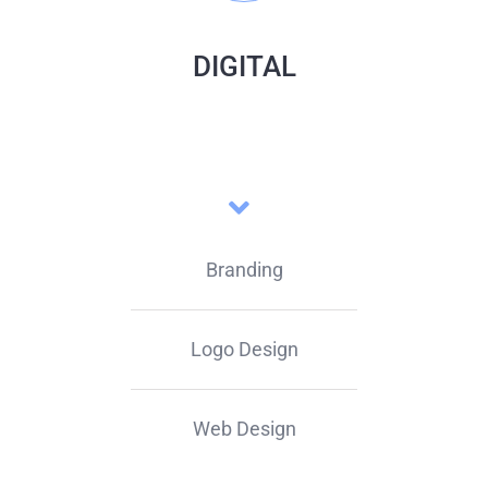
DIGITAL
Branding
Logo Design
Web Design