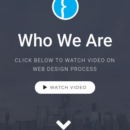
Who We Are
CLICK BELOW TO WATCH VIDEO ON
WEB DESIGN PROCESS
WATCH VIDEO