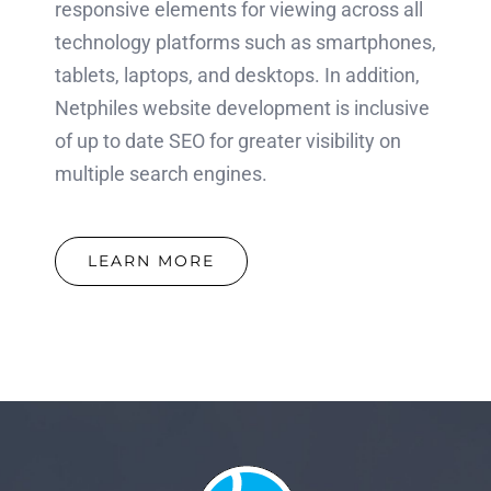
responsive elements for viewing across all
technology platforms such as smartphones,
tablets, laptops, and desktops. In addition,
Netphiles website development is inclusive
of up to date SEO for greater visibility on
multiple search engines.
LEARN MORE