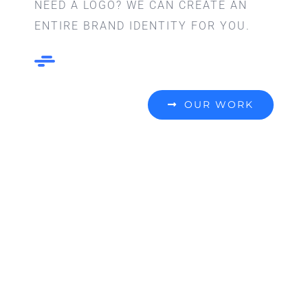
NEED A LOGO? WE CAN CREATE AN
ENTIRE BRAND IDENTITY FOR YOU.
OUR WORK