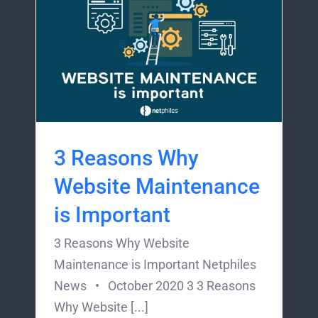
3 Reasons Why
Website Maintenance
is Important
3 Reasons Why Website
Maintenance is Important Netphiles
News • October 2020 3 3 Reasons
Why Website [...]