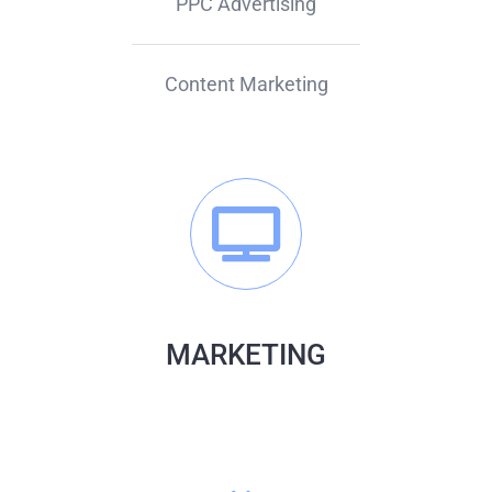
PPC Advertising
Content Marketing
MARKETING