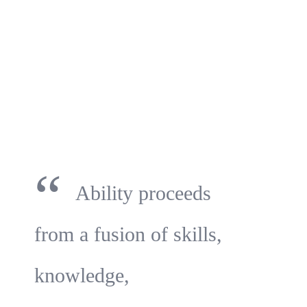
“
Ability proceeds
from a fusion of skills,
knowledge,