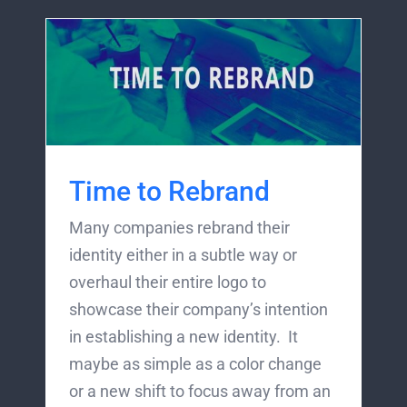
Time to Rebrand
Many companies rebrand their
identity either in a subtle way or
overhaul their entire logo to
showcase their company’s intention
in establishing a new identity. It
maybe as simple as a color change
or a new shift to focus away from an