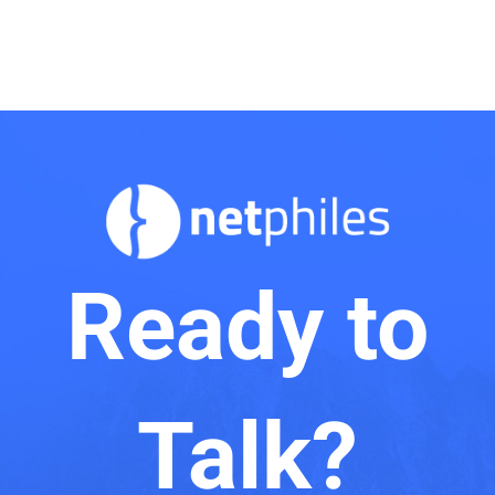
Ready to
Talk?