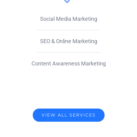
Social Media Marketing
SEO & Online Marketing
Content Awareness Marketing
VIEW ALL SERVICES