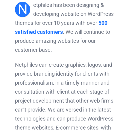
N
etphiles has been designing &
developing website on WordPress
themes for over 10 years with over
500
satisfied customers
. We will continue to
produce amazing websites for our
customer base.
Netphiles can create graphics, logos, and
provide branding identity for clients with
professionalism, in a timely manner and
consultation with client at each stage of
project development that other web firms
can’t provide. We are versed in the latest
technologies and can produce WordPress
theme websites, E-commerce sites, with