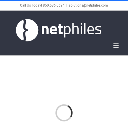
Skip
Call Us Today! 850.536.0694
|
solutions@netphiles.com
to
content
Loading...