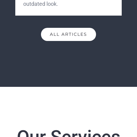
outdated look.
ALL ARTICLES